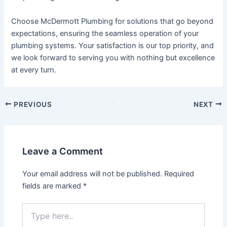
Choose McDermott Plumbing for solutions that go beyond
expectations, ensuring the seamless operation of your
plumbing systems. Your satisfaction is our top priority, and
we look forward to serving you with nothing but excellence
at every turn.
PREVIOUS
NEXT
Leave a Comment
Your email address will not be published.
Required
fields are marked
*
Type
here..