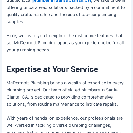
trusted local
plumber in Santa Clarita, CA
, we take pride in
offering unparalleled solutions backed by a commitment to
quality craftsmanship and the use of top-tier plumbing
supplies.
Here, we invite you to explore the distinctive features that
set McDermott Plumbing apart as your go-to choice for all
your plumbing needs.
Expertise at Your Service
McDermott Plumbing brings a wealth of expertise to every
plumbing project. Our team of skilled plumbers in Santa
Clarita, CA, is dedicated to providing comprehensive
solutions, from routine maintenance to intricate repairs.
With years of hands-on experience, our professionals are
well-versed in tackling diverse plumbing challenges,
ensuring that your plumbing systems operate seamlessly.