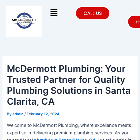
Skip
Menu
to
CALL US
content
m
McDermott Plumbing: Your
Trusted Partner for Quality
Plumbing Solutions in Santa
Clarita, CA
By
admin
/
February 12, 2024
Welcome to McDermott Plumbing, where excellence meets
expertise in delivering premium plumbing services. As your