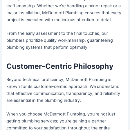
craftsmanship. Whether we’re handling a minor repair or a
major installation, McDermott Plumbing ensures that every
project is executed with meticulous attention to detail.
From the early assessment to the final touches, our
plumbers prioritize quality workmanship, guaranteeing
plumbing systems that perform optimally.
Customer-Centric Philosophy
Beyond technical proficiency, McDermott Plumbing is
known for its customer-centric approach. We understand
that effective communication, transparency, and reliability
are essential in the plumbing industry.
When you choose McDermott Plumbing, you’re not just
getting plumbing services; you’re gaining a partner
committed to your satisfaction throughout the entire