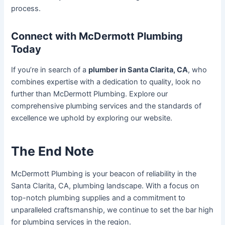
process.
Connect with McDermott Plumbing
Today
If you’re in search of a
plumber in Santa Clarita, CA
, who
combines expertise with a dedication to quality, look no
further than McDermott Plumbing. Explore our
comprehensive plumbing services and the standards of
excellence we uphold by exploring our website.
The End Note
McDermott Plumbing is your beacon of reliability in the
Santa Clarita, CA, plumbing landscape. With a focus on
top-notch plumbing supplies and a commitment to
unparalleled craftsmanship, we continue to set the bar high
for plumbing services in the region.