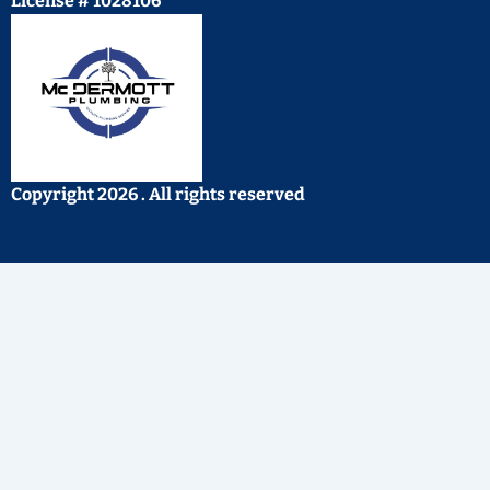
License # 1028106
Copyright 2026 . All rights reserved