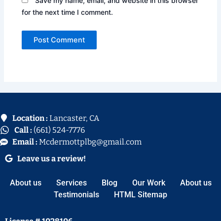
Save my name, email, and website in this browser
for the next time I comment.
Location :
Lancaster, CA
Call :
(661) 524-7776
Email :
Mcdermottplbg@gmail.com
Leave us a review!
About us
Services
Blog
Our Work
About us
Testimonials
HTML Sitemap