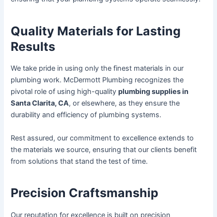
Quality Materials for Lasting
Results
We take pride in using only the finest materials in our
plumbing work. McDermott Plumbing recognizes the
pivotal role of using high-quality
plumbing supplies in
Santa Clarita, CA
, or elsewhere, as they ensure the
durability and efficiency of plumbing systems.
Rest assured, our commitment to excellence extends to
the materials we source, ensuring that our clients benefit
from solutions that stand the test of time.
Precision Craftsmanship
Our reputation for excellence is built on precision