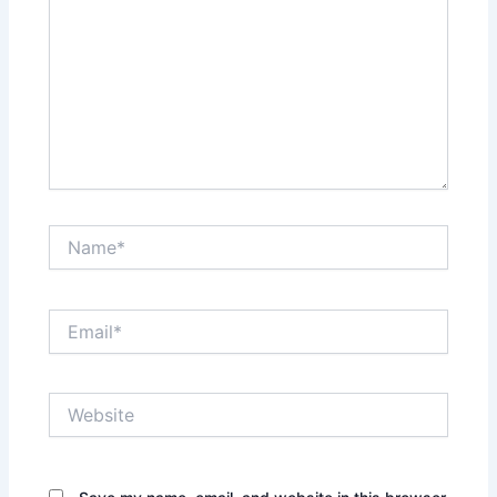
Name*
Email*
Website