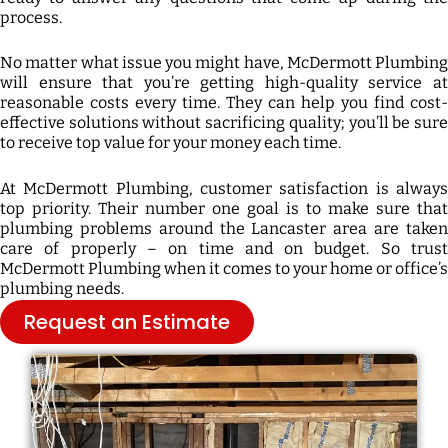
process.
No matter what issue you might have, McDermott Plumbing
will ensure that you’re getting high-quality service at
reasonable costs every time. They can help you find cost-
effective solutions without sacrificing quality; you’ll be sure
to receive top value for your money each time.
At McDermott Plumbing, customer satisfaction is always
top priority. Their number one goal is to make sure that
plumbing problems around the Lancaster area are taken
care of properly – on time and on budget. So trust
McDermott Plumbing when it comes to your home or office’s
plumbing needs.
Request an Estimate