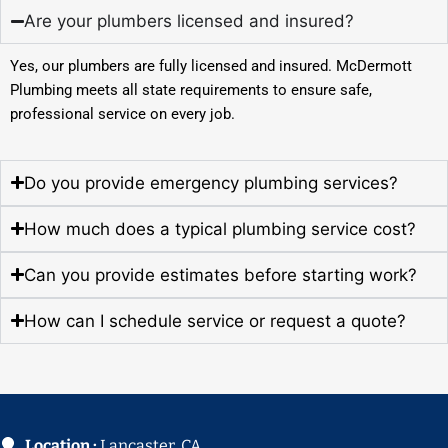
Are your plumbers licensed and insured?
Yes, our plumbers are fully licensed and insured. McDermott
Plumbing meets all state requirements to ensure safe,
professional service on every job.
Do you provide emergency plumbing services?
How much does a typical plumbing service cost?
Can you provide estimates before starting work?
How can I schedule service or request a quote?
Location :
Lancaster, CA