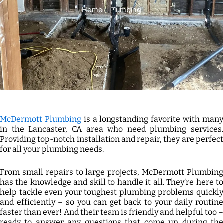
Home
»
Plumbing
McDermott Plumbing
is a longstanding favorite with man
in the Lancaster, CA area who need plumbing services.
Providing top-notch installation and repair, they are perfect
for all your plumbing needs.
From small repairs to large projects, McDermott Plumbing
has the knowledge and skill to handle it all. They’re here to
help tackle even your toughest plumbing problems quickly
and efficiently – so you can get back to your daily routine
faster than ever! And their team is friendly and helpful too –
ready to answer any questions that come up during the