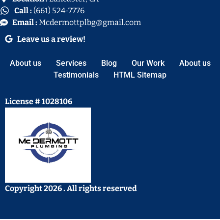
Call :
(661) 524-7776
Email :
Mcdermottplbg@gmail.com
Leave us a review!
About us
Services
Blog
Our Work
About us
Testimonials
HTML Sitemap
License # 1028106
Copyright 2026 . All rights reserved