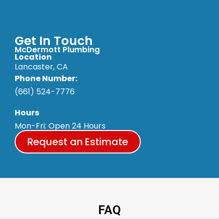
Get In Touch
McDermott Plumbing
Location
Lancaster, CA
Phone Number:
(661) 524-7776
Hours
Mon-Fri: Open 24 Hours
Request an Estimate
FAQ