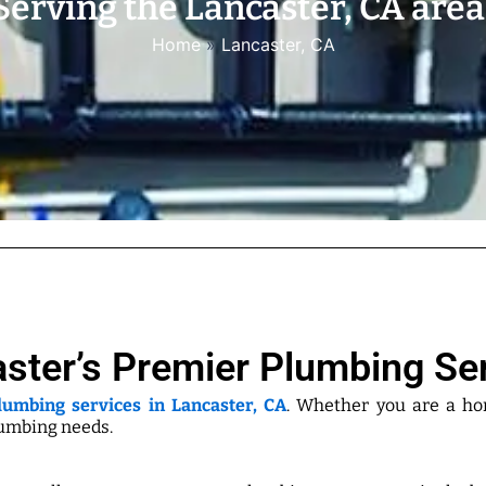
Serving the Lancaster, CA area
Home
»
Lancaster, CA
ster’s Premier Plumbing Se
lumbing services in Lancaster, CA
. Whether you are a h
lumbing needs.