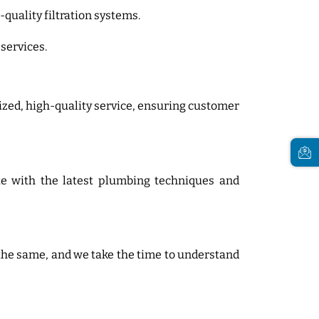
-quality filtration systems.
 services.
ized, high-quality service, ensuring customer
ate with the latest plumbing techniques and
 the same, and we take the time to understand