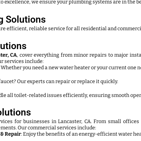
o excellence, we ensure your plumbing systems are in the be
 Solutions
fficient, reliable service for all residential and commercia
utions
ter, CA
, cover everything from minor repairs to major inst
r services include:
: Whether you need a new water heater or your current one ne
faucet? Our experts can repair or replace it quickly.
le all toilet-related issues efficiently, ensuring smooth oper
lutions
vices for businesses in Lancaster, CA. From small offices
rements. Our commercial services include:
 & Repair
: Enjoy the benefits of an energy-efficient water he