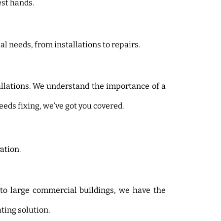
st hands.
l needs, from installations to repairs.
allations. We understand the importance of a
eds fixing, we’ve got you covered.
ation.
 to large commercial buildings, we have the
ating solution.