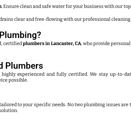
n
: Ensure clean and safe water for your business with our top
 drains clear and free-flowing with our professional cleaning
Plumbing?
 certified
plumbers in Lancaster, CA
, who provide personal
ed Plumbers
s highly experienced and fully certified. We stay up-to-d
vice possible.
 tailored to your specific needs. No two plumbing issues are
solution.