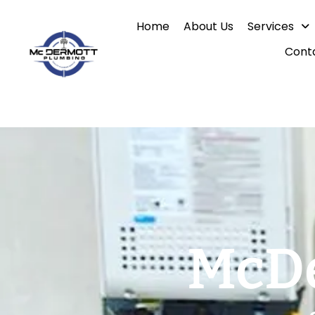
Skip
Home
About Us
Services
to
content
Cont
McDe