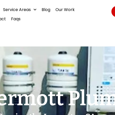
Service Areas
Blog
Our Work
act
Faqs
rmott Plu