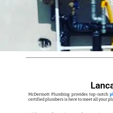
Lanca
McDermott Plumbing provides top-notch
p
certified plumbers is here to meet all your p