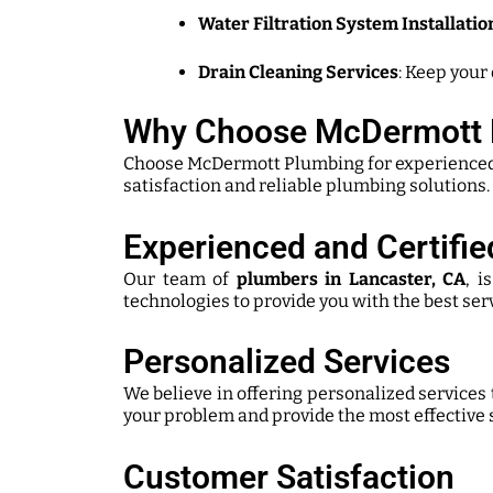
Water Filtration System Installatio
Drain Cleaning Services
: Keep your
Why Choose McDermott 
Choose McDermott Plumbing for experienced,
satisfaction and reliable plumbing solutions.
Experienced and Certifi
Our team of
plumbers in Lancaster, CA
, i
technologies to provide you with the best ser
Personalized Services
We believe in offering personalized services
your problem and provide the most effective 
Customer Satisfaction