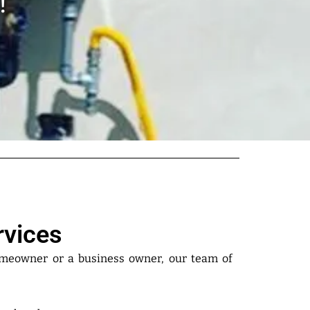
!
rvices
omeowner or a business owner, our team of