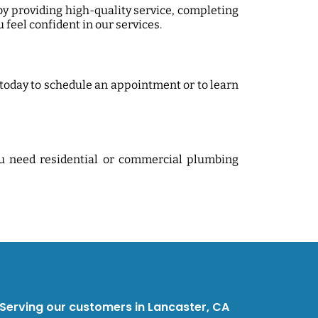
by providing high-quality service, completing
 feel confident in our services.
today to schedule an appointment or to learn
ou need residential or commercial plumbing
erving our customers in Lancaster, CA