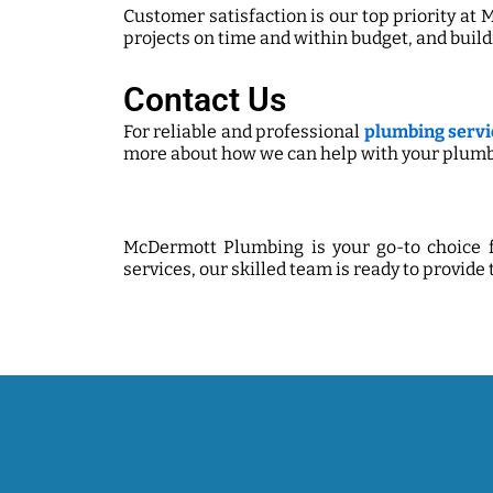
Customer satisfaction is our top priority at
projects on time and within budget, and build
Contact Us
For reliable and professional
plumbing servic
more about how we can help with your plumb
McDermott Plumbing is your go-to choice f
services, our skilled team is ready to provide 