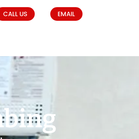
CALL US
EMAIL
mbing