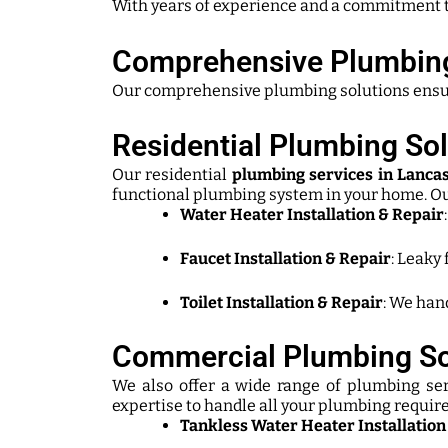
With years of experience and a commitment t
Comprehensive Plumbing
Our comprehensive plumbing solutions ensure e
Residential Plumbing Sol
Our residential
plumbing services in Lancas
functional plumbing system in your home. Ou
Water Heater Installation & Repair
Faucet Installation & Repair
: Leaky 
Toilet Installation & Repair
: We hand
Commercial Plumbing So
We also offer a wide range of plumbing ser
expertise to handle all your plumbing requi
Tankless Water Heater Installation