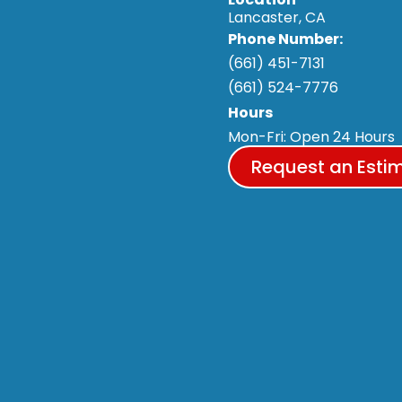
Lancaster, CA
Phone Number:
(661) 451-7131
(661) 524-7776
Hours
Mon-Fri: Open 24 Hours
Request an Esti