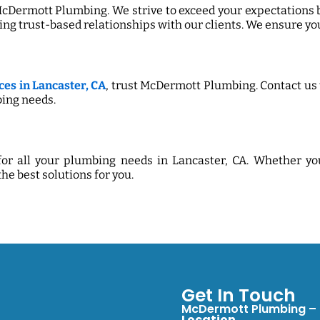
 McDermott Plumbing. We strive to exceed your expectations 
ing trust-based relationships with our clients. We ensure you
es in Lancaster, CA
, trust McDermott Plumbing. Contact us 
ing needs.
or all your plumbing needs in Lancaster, CA. Whether y
the best solutions for you.
Get In Touch
McDermott Plumbing – S
Location