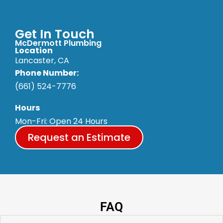
Get In Touch
McDermott Plumbing
Location
Lancaster, CA
Phone Number:
(661) 524-7776
Hours
Mon-Fri: Open 24 Hours
Request an Estimate
FAQ