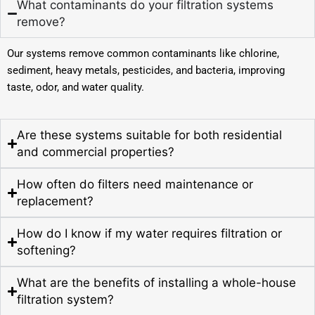
What contaminants do your filtration systems
remove?
Our systems remove common contaminants like chlorine,
sediment, heavy metals, pesticides, and bacteria, improving
taste, odor, and water quality.
Are these systems suitable for both residential
and commercial properties?
How often do filters need maintenance or
replacement?
How do I know if my water requires filtration or
softening?
What are the benefits of installing a whole-house
filtration system?