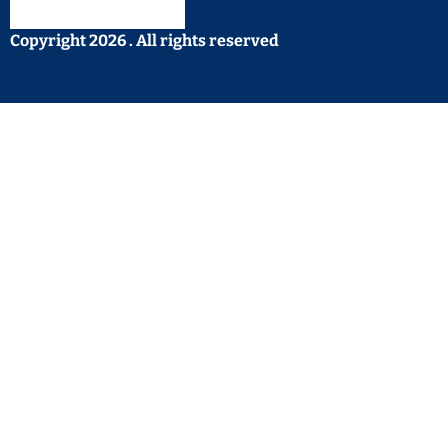
Copyright 2026 . All rights reserved