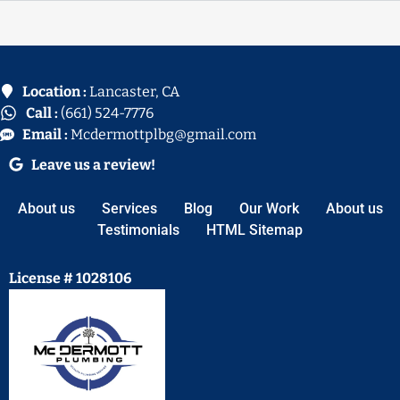
Location :
Lancaster, CA
Call :
(661) 524-7776
Email :
Mcdermottplbg@gmail.com
Leave us a review!
About us
Services
Blog
Our Work
About us
Testimonials
HTML Sitemap
License # 1028106