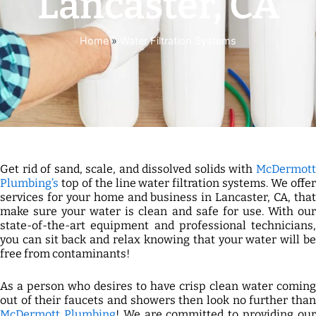
Lancaster, CA
Home
»
Water Filtration Systems
Get rid of sand, scale, and dissolved solids with
McDermott
Plumbing’s
top of the line water filtration systems. We offer
services for your home and business in Lancaster, CA, that
make sure your water is clean and safe for use. With our
state-of-the-art equipment and professional technicians,
you can sit back and relax knowing that your water will be
free from contaminants!
As a person who desires to have crisp clean water coming
out of their faucets and showers then look no further than
McDermott Plumbing
! We are committed to providing ou