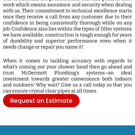
work which means assurance and security when dealing
with us. Their commitment to technical excellence starts
once they receive a call from any customer due to their
confidence in being consistently thorough while on any
job. Confidence also lies within the types of filter systems
we have available; construction is tough enough for years
of durability and superior performance even when it
needs change or repair you name it!
When it comes to tackling accuracy with regards to
what’s coming out your shower head then go ahead and
trust McDermott Plumbing’s systems–an ideal
investment towards greater convenience both indoors
and outdoors! Why wait? Give us a call today so that you
can ensure crystal clear pipes at all times.
Request an Estimate