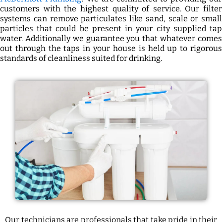
customers with the highest quality of service. Our filter
systems can remove particulates like sand, scale or small
particles that could be present in your city supplied tap
water. Additionally we guarantee you that whatever comes
out through the taps in your house is held up to rigorous
standards of cleanliness suited for drinking.
Our technicians are professionals that take pride in their