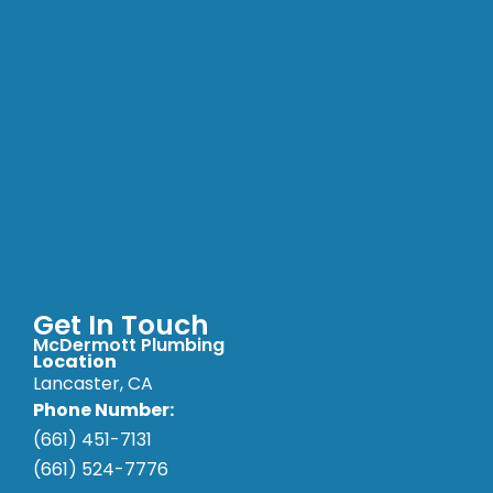
Get In Touch
McDermott Plumbing
Location
Lancaster, CA
Phone Number:
(661) 451-7131
(661) 524-7776