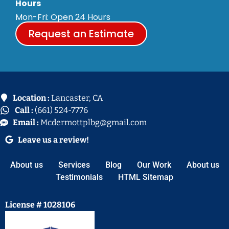
Hours
Mon-Fri: Open 24 Hours
Request an Estimate
Location :
Lancaster, CA
Call :
(661) 524-7776
Email :
Mcdermottplbg@gmail.com
Leave us a review!
About us
Services
Blog
Our Work
About us
Testimonials
HTML Sitemap
License # 1028106