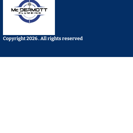
Copyright 2026 . All rights reserved