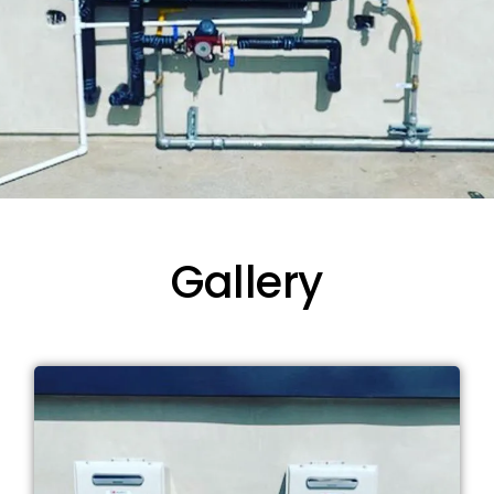
Gallery