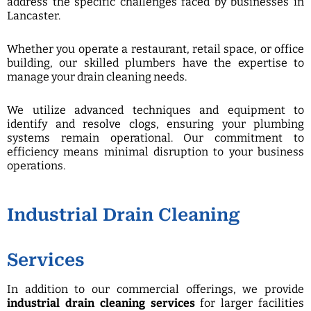
address the specific challenges faced by businesses in
Lancaster.
Whether you operate a restaurant, retail space, or office
building, our skilled plumbers have the expertise to
manage your drain cleaning needs.
We utilize advanced techniques and equipment to
identify and resolve clogs, ensuring your plumbing
systems remain operational. Our commitment to
efficiency means minimal disruption to your business
operations.
Industrial Drain Cleaning
Services
In addition to our commercial offerings, we provide
industrial drain cleaning services
for larger facilities