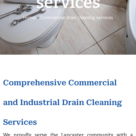
services
Home
»
Commercial drain cleaning services
Comprehensive Commercial
and Industrial Drain Cleaning
Services
We proudly serve the Lancaster community with a