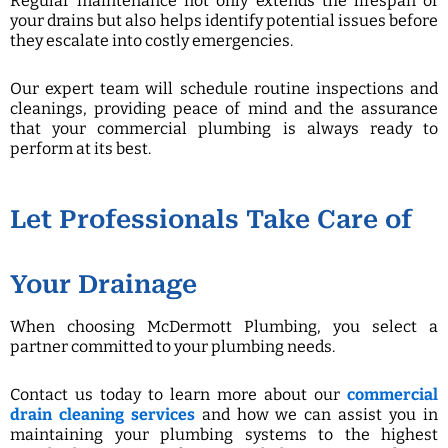
Regular maintenance not only extends the lifespan of
your drains but also helps identify potential issues before
they escalate into costly emergencies.
Our expert team will schedule routine inspections and
cleanings, providing peace of mind and the assurance
that your commercial plumbing is always ready to
perform at its best.
Let Professionals Take Care of
Your Drainage
When choosing McDermott Plumbing, you select a
partner committed to your plumbing needs.
Contact us today to learn more about our
commercial
drain cleaning services
and how we can assist you in
maintaining your plumbing systems to the highest