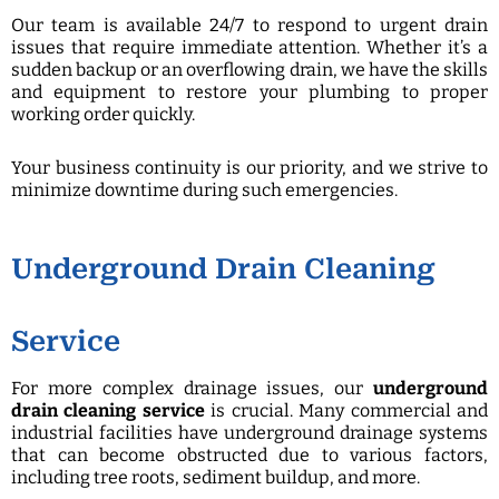
Our team is available 24/7 to respond to urgent drain
issues that require immediate attention. Whether it’s a
sudden backup or an overflowing drain, we have the skills
and equipment to restore your plumbing to proper
working order quickly.
Your business continuity is our priority, and we strive to
minimize downtime during such emergencies.
Underground Drain Cleaning
Service
For more complex drainage issues, our
underground
drain cleaning service
is crucial. Many commercial and
industrial facilities have underground drainage systems
that can become obstructed due to various factors,
including tree roots, sediment buildup, and more.