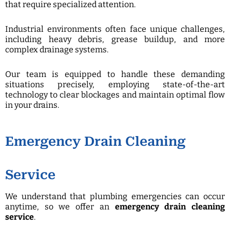
that require specialized attention.
Industrial environments often face unique challenges,
including heavy debris, grease buildup, and more
complex drainage systems.
Our team is equipped to handle these demanding
situations precisely, employing state-of-the-art
technology to clear blockages and maintain optimal flow
in your drains.
Emergency Drain Cleaning
Service
We understand that plumbing emergencies can occur
anytime, so we offer an
emergency drain cleaning
service
.