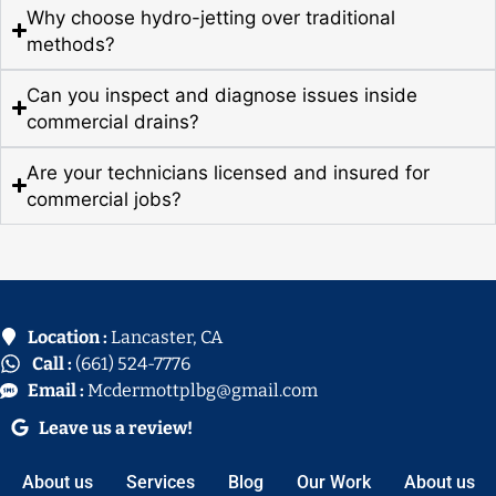
Why choose hydro-jetting over traditional
methods?
Can you inspect and diagnose issues inside
commercial drains?
Are your technicians licensed and insured for
commercial jobs?
Location :
Lancaster, CA
Call :
(661) 524-7776
Email :
Mcdermottplbg@gmail.com
Leave us a review!
About us
Services
Blog
Our Work
About us