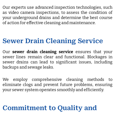
Our experts use advanced inspection technologies, such
as video camera inspections, to assess the condition of
your underground drains and determine the best course
of action for effective cleaning and maintenance.
Sewer Drain Cleaning Service
Our
sewer drain cleaning service
ensures that your
sewer lines remain clear and functional. Blockages in
sewer drains can lead to significant issues, including
backups and sewage leaks.
We employ comprehensive cleaning methods to
eliminate clogs and prevent future problems, ensuring
your sewer system operates smoothly and efficiently.
Commitment to Quality and