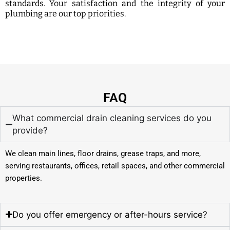
standards. Your satisfaction and the integrity of your
plumbing are our top priorities.
FAQ
What commercial drain cleaning services do you
provide?
We clean main lines, floor drains, grease traps, and more,
serving restaurants, offices, retail spaces, and other commercial
properties.
Do you offer emergency or after-hours service?