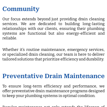
Community
Our focus extends beyond just providing drain cleaning
services. We are dedicated to building long-lasting
relationships with our clients, ensuring their plumbing
systems are functional but also energy-efficient and
reliable.
Whether it’s routine maintenance, emergency services,
or specialized drain cleaning, our team is here to deliver
tailored solutions that prioritize efficiency and durability.
Preventative Drain Maintenance
To ensure long-term efficiency and performance, we
offer preventative drain maintenance programs designed
to keep your plumbing systems in optimal condition.