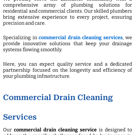
comprehensive array of plumbing solutions for
residential and commercial clients. Our skilled plumbers
bring extensive experience to every project, ensuring
precision and care.
Specializing in
commercial drain cleaning services
, we
provide innovative solutions that keep your drainage
systems flowing smoothly.
Here, you can expect quality service and a dedicated
partnership focused on the longevity and efficiency of
your plumbing infrastructure.
Commercial Drain Cleaning
Services
Our
commercial drain cleaning service
is designed to