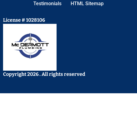
Testimonials
HTML Sitemap
License # 1028106
Copyright 2026 . All rights reserved