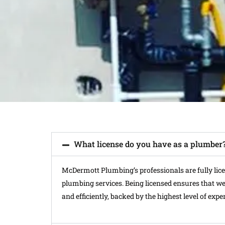
What license do you have as a plumber
McDermott Plumbing’s professionals are fully licens
plumbing services. Being licensed ensures that we 
and efficiently, backed by the highest level of exper