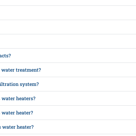
acts?
n water treatment?
iltration system?
s water heaters?
s water heater?
 water heater?