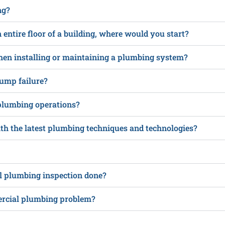
ng?
n entire floor of a building, where would you start?
hen installing or maintaining a plumbing system?
ump failure?
plumbing operations?
h the latest plumbing techniques and technologies?
al plumbing inspection done?
ercial plumbing problem?