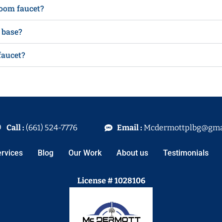
room faucet?
 base?
faucet?
Call :
(661) 524-7776
Email :
Mcdermottplbg@gma
rvices
Blog
Our Work
About us
Testimonials
License # 1028106