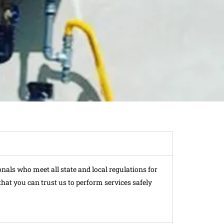
onals who meet all state and local regulations for
hat you can trust us to perform services safely