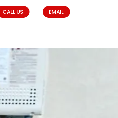
CALL US
EMAIL