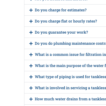
Do you charge for estimates?
Do you charge flat or hourly rates?
Do you guarantee your work?
Do you do plumbing maintenance contr
What is a common issue for filtration i
What is the main purpose of the water f
What type of piping is used for tankles
What is involved in servicing a tankles
How much water drains from a tankless