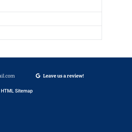
il.com
Leave us a review!
HTML Sitemap