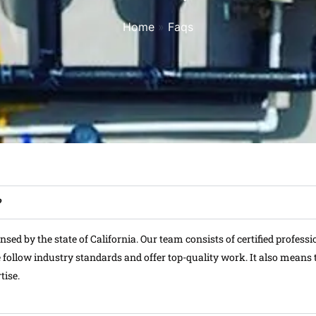
Home
»
Faqs
?
ed by the state of California. Our team consists of certified professi
follow industry standards and offer top-quality work. It also means t
tise.