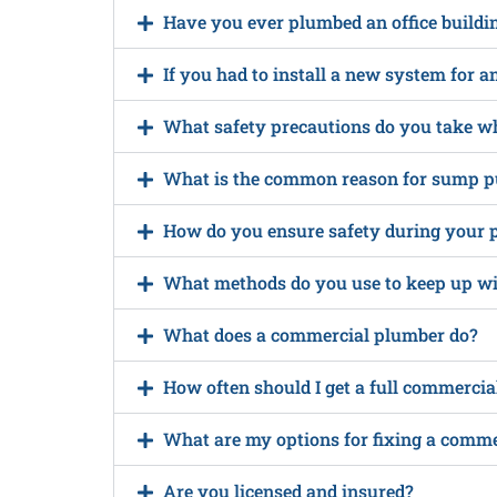
Have you ever plumbed an office buildi
If you had to install a new system for a
What safety precautions do you take w
What is the common reason for sump p
How do you ensure safety during your 
What methods do you use to keep up wit
What does a commercial plumber do?
How often should I get a full commerci
What are my options for fixing a comm
Are you licensed and insured?