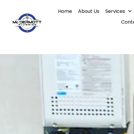
Skip
Home
About Us
Services
to
content
Cont