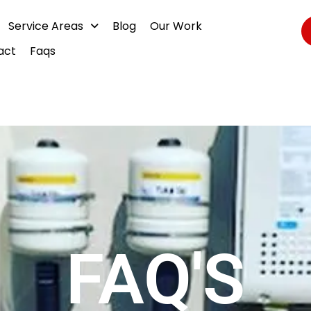
Service Areas
Blog
Our Work
act
Faqs
FAQ'S