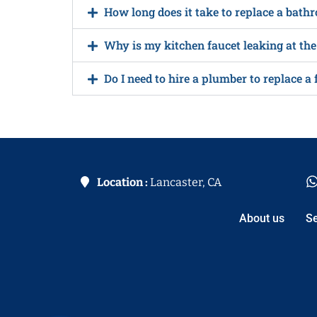
How long does it take to replace a bath
Why is my kitchen faucet leaking at the
Do I need to hire a plumber to replace a 
Location :
Lancaster, CA
About us
Se