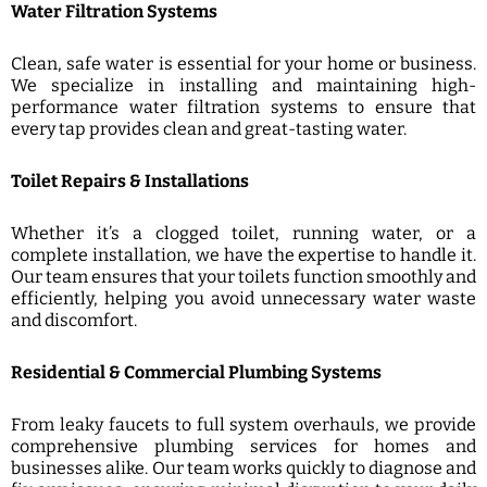
Water Filtration Systems
Clean, safe water is essential for your home or business.
We specialize in installing and maintaining high-
performance water filtration systems to ensure that
every tap provides clean and great-tasting water.
Toilet Repairs & Installations
Whether it’s a clogged toilet, running water, or a
complete installation, we have the expertise to handle it.
Our team ensures that your toilets function smoothly and
efficiently, helping you avoid unnecessary water waste
and discomfort.
Residential & Commercial Plumbing Systems
From leaky faucets to full system overhauls, we provide
comprehensive plumbing services for homes and
businesses alike. Our team works quickly to diagnose and