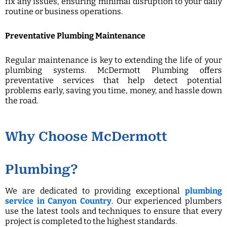
fix any issues, ensuring minimal disruption to your daily
routine or business operations.
Preventative Plumbing Maintenance
Regular maintenance is key to extending the life of your
plumbing systems. McDermott Plumbing offers
preventative services that help detect potential
problems early, saving you time, money, and hassle down
the road.
Why Choose McDermott
Plumbing?
We are dedicated to providing exceptional
plumbing
service in Canyon Country
. Our experienced plumbers
use the latest tools and techniques to ensure that every
project is completed to the highest standards.