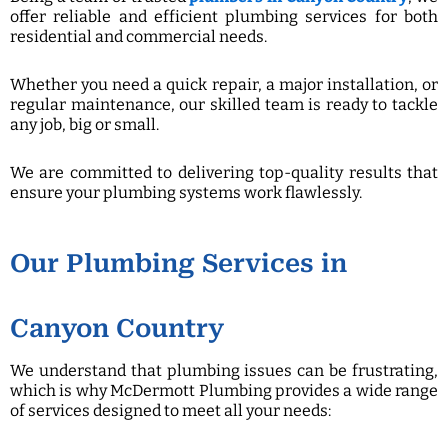
offer reliable and efficient plumbing services for both
residential and commercial needs.
Whether you need a quick repair, a major installation, or
regular maintenance, our skilled team is ready to tackle
any job, big or small.
We are committed to delivering top-quality results that
ensure your plumbing systems work flawlessly.
Our Plumbing Services in
Canyon Country
We understand that plumbing issues can be frustrating,
which is why McDermott Plumbing provides a wide range
of services designed to meet all your needs: