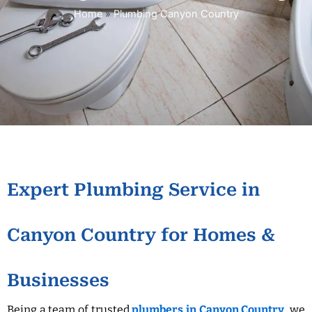
Home
»
Plumbing Canyon Country
Expert Plumbing Service in
Canyon Country for Homes &
Businesses
Being a team of trusted
plumbers in Canyon Country
, we