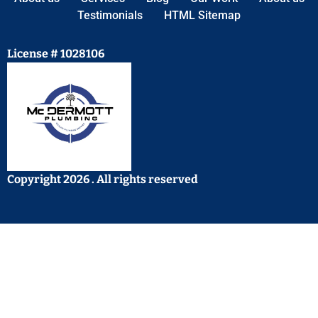
Testimonials
HTML Sitemap
License # 1028106
Copyright 2026 . All rights reserved