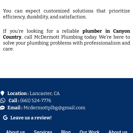
You can expect customized solutions that prioritize
efficiency, durability, and satisfaction.
If you’re looking for a reliable
plumber in Canyon
Country
, call McDermott Plumbing today. We’re here to
solve your plumbing problems with professionalism and
care.
Location :
Lancaster, CA
Call :
(661) 524-7776
Email :
Mcdermottplbg@gmail.com
Leave us a review!
About us
Services
Blog
Our Work
About us