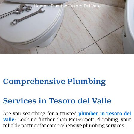
Home
»
Plumber Tesoro Del Valle
Comprehensive Plumbing
Services in Tesoro del Valle
Are you searching for a trusted
plumber in Tesoro del
Valle
? Look no further than McDermott Plumbing, your
reliable partner for comprehensive plumbing services.