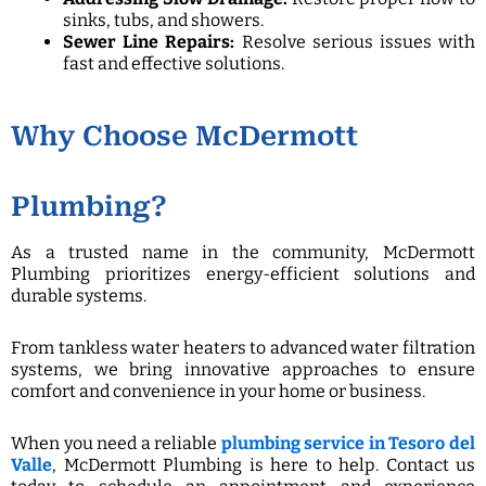
sinks, tubs, and showers.
Sewer Line Repairs:
Resolve serious issues with
fast and effective solutions.
Why Choose McDermott
Plumbing?
As a trusted name in the community, McDermott
Plumbing prioritizes energy-efficient solutions and
durable systems.
From tankless water heaters to advanced water filtration
systems, we bring innovative approaches to ensure
comfort and convenience in your home or business.
When you need a reliable
plumbing service in Tesoro del
Valle
, McDermott Plumbing is here to help. Contact us