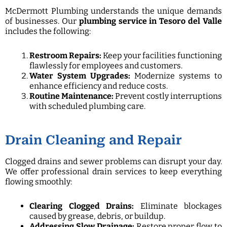
McDermott Plumbing understands the unique demands
of businesses. Our
plumbing service in Tesoro del Valle
includes the following:
Restroom Repairs:
Keep your facilities functioning
flawlessly for employees and customers.
Water System Upgrades:
Modernize systems to
enhance efficiency and reduce costs.
Routine Maintenance:
Prevent costly interruptions
with scheduled plumbing care.
Drain Cleaning and Repair
Clogged drains and sewer problems can disrupt your day.
We offer professional drain services to keep everything
flowing smoothly:
Clearing Clogged Drains:
Eliminate blockages
caused by grease, debris, or buildup.
Addressing Slow Drainage:
Restore proper flow to