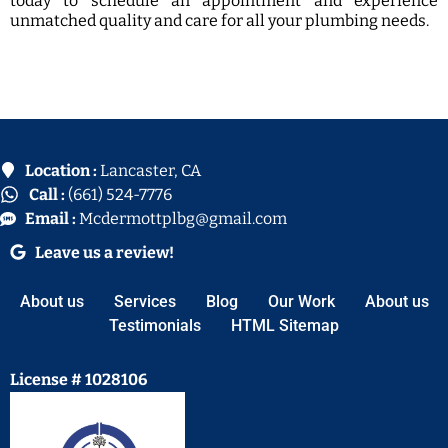
today to schedule an appointment and experience
unmatched quality and care for all your plumbing needs.
Location :
Lancaster, CA
Call :
(661) 524-7776
Email :
Mcdermottplbg@gmail.com
Leave us a review!
About us
Services
Blog
Our Work
About us
Testimonials
HTML Sitemap
License # 1028106