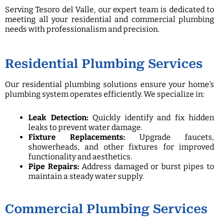
Serving Tesoro del Valle, our expert team is dedicated to
meeting all your residential and commercial plumbing
needs with professionalism and precision.
Residential Plumbing Services
Our residential plumbing solutions ensure your home’s
plumbing system operates efficiently. We specialize in:
Leak Detection:
Quickly identify and fix hidden
leaks to prevent water damage.
Fixture Replacements:
Upgrade faucets,
showerheads, and other fixtures for improved
functionality and aesthetics.
Pipe Repairs:
Address damaged or burst pipes to
maintain a steady water supply.
Commercial Plumbing Services