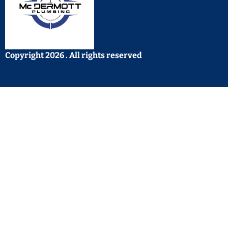
Copyright 2026 . All rights reserved