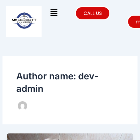
Skip
Menu
to
CALL US
content
m
Author name: dev-
admin