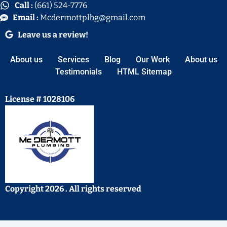
Call :
(661) 524-7776
Email :
Mcdermottplbg@gmail.com
Leave us a review!
About us
Services
Blog
Our Work
About us
Testimonials
HTML Sitemap
License # 1028106
Copyright 2026 . All rights reserved