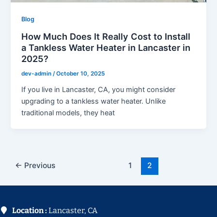
Blog
How Much Does It Really Cost to Install
a Tankless Water Heater in Lancaster in
2025?
dev-admin
/
October 10, 2025
If you live in Lancaster, CA, you might consider
upgrading to a tankless water heater. Unlike
traditional models, they heat
←
Previous
1
2
Location :
Lancaster, CA