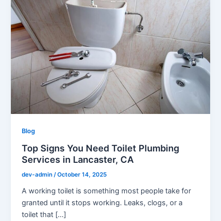
Blog
Top Signs You Need Toilet Plumbing
Services in Lancaster, CA
dev-admin
/
October 14, 2025
A working toilet is something most people take for
granted until it stops working. Leaks, clogs, or a
toilet that […]