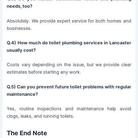
needs, too?
Absolutely. We provide expert service for both homes and
businesses.
Q.4) How much do toilet plumbing services in Lancaster
usually cost?
Costs vary depending on the issue, but we provide clear
estimates before starting any work.
Q.5) Can you prevent future toilet problems with regular
maintenance?
Yes, routine inspections and maintenance help avoid
clogs, leaks, and running toilets.
The End Note