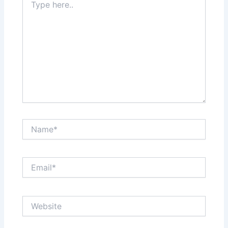
here..
Name*
Email*
Website