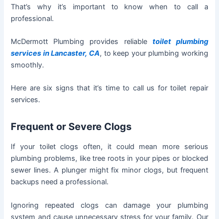
That’s why it’s important to know when to call a
professional.
McDermott Plumbing provides reliable
toilet plumbing
services in Lancaster, CA
, to keep your plumbing working
smoothly.
Here are six signs that it’s time to call us for toilet repair
services.
Frequent or Severe Clogs
If your toilet clogs often, it could mean more serious
plumbing problems, like tree roots in your pipes or blocked
sewer lines. A plunger might fix minor clogs, but frequent
backups need a professional.
Ignoring repeated clogs can damage your plumbing
system and cause unnecessary stress for your family. Our