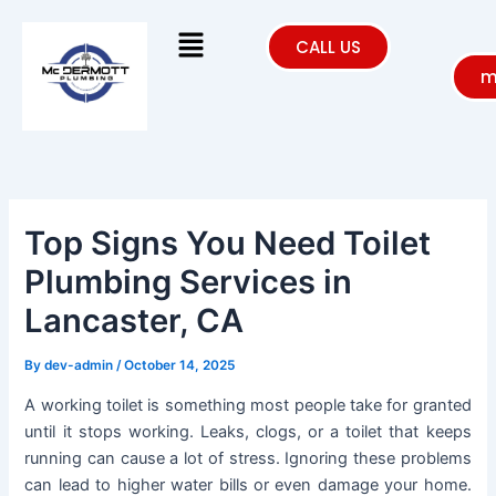
Skip
Menu
to
CALL US
content
m
Top Signs You Need Toilet
Plumbing Services in
Lancaster, CA
By
dev-admin
/
October 14, 2025
A working toilet is something most people take for granted
until it stops working. Leaks, clogs, or a toilet that keeps
running can cause a lot of stress. Ignoring these problems
can lead to higher water bills or even damage your home.