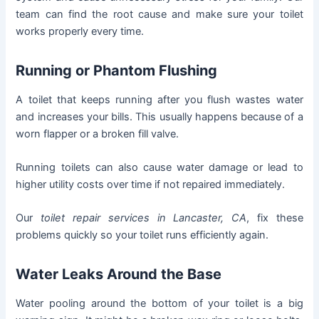
team can find the root cause and make sure your toilet
works properly every time.
Running or Phantom Flushing
A toilet that keeps running after you flush wastes water
and increases your bills. This usually happens because of a
worn flapper or a broken fill valve.
Running toilets can also cause water damage or lead to
higher utility costs over time if not repaired immediately.
Our
toilet repair services in Lancaster, CA
, fix these
problems quickly so your toilet runs efficiently again.
Water Leaks Around the Base
Water pooling around the bottom of your toilet is a big