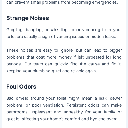
can prevent small problems from becoming emergencies.
Strange Noises
Gurgling, banging, or whistling sounds coming from your
toilet are usually a sign of venting issues or hidden leaks.
These noises are easy to ignore, but can lead to bigger
problems that cost more money if left untreated for long
periods. Our team can quickly find the cause and fix it,
keeping your plumbing quiet and reliable again.
Foul Odors
Bad smells around your toilet might mean a leak, sewer
problem, or poor ventilation. Persistent odors can make
bathrooms unpleasant and unhealthy for your family or
guests, affecting your home’s comfort and hygiene overall.