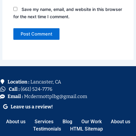
Save my name, email, and website in this browser
for the next time I comment.
Location :
Lancaster, CA
Call :
(661) 524-7776
Email :
Mcdermottplbg@gmail.com
Leave us a review!
About us
Services
Blog
Our Work
About us
Testimonials
HTML Sitemap