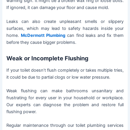
warning sign. It might be a broken wax ring or loose bolts.
If ignored, it can damage your floor and cause mold.
Leaks can also create unpleasant smells or slippery
surfaces, which may lead to safety hazards inside your
home.
McDermott Plumbing
can find leaks and fix them
before they cause bigger problems.
Weak or Incomplete Flushing
If your toilet doesn’t flush completely or takes multiple tries,
it could be due to partial clogs or low water pressure.
Weak flushing can make bathrooms unsanitary and
frustrating for every user in your household or workplace.
Our experts can diagnose the problem and restore full
flushing power.
Regular maintenance through our toilet plumbing services