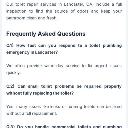
Our toilet repair services in Lancaster, CA, include a full
inspection to find the source of odors and keep your
bathroom clean and fresh.
Frequently Asked Questions
Q.1) How fast can you respond to a toilet plumbing
emergency in Lancaster?
We often provide same-day service to fix urgent issues
quickly.
Q.2) Can small toilet problems be repaired properly
without fully replacing the toilet?
Yes, many issues like leaks or running toilets can be fixed
without a full replacement.
Q.3) Do you handle commercial toilets and plumbing