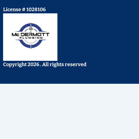
License # 1028106
Copyright 2026 . All rights reserved