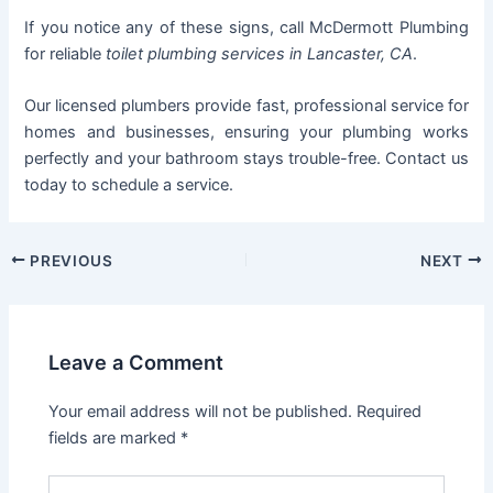
If you notice any of these signs, call McDermott Plumbing
for reliable
toilet plumbing services in Lancaster, CA
.
Our licensed plumbers provide fast, professional service for
homes and businesses, ensuring your plumbing works
perfectly and your bathroom stays trouble-free. Contact us
today to schedule a service.
PREVIOUS
NEXT
Leave a Comment
Your email address will not be published.
Required
fields are marked
*
Type