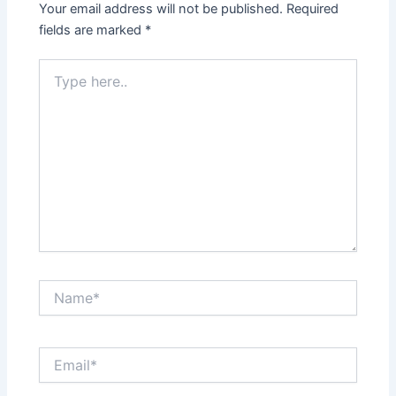
Your email address will not be published.
Required
fields are marked
*
Type
here..
Name*
Email*