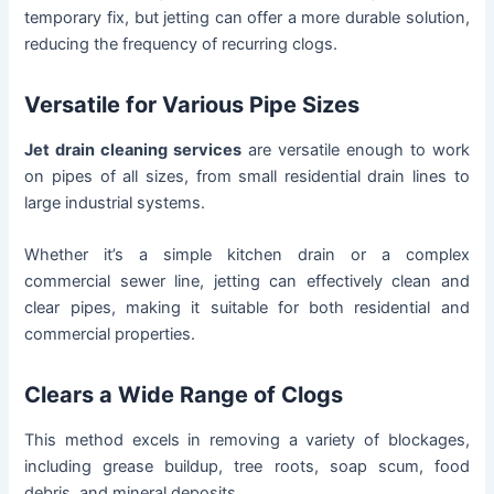
temporary fix, but jetting can offer a more durable solution,
reducing the frequency of recurring clogs.
Versatile for Various Pipe Sizes
Jet drain cleaning services
are versatile enough to work
on pipes of all sizes, from small residential drain lines to
large industrial systems.
Whether it’s a simple kitchen drain or a complex
commercial sewer line, jetting can effectively clean and
clear pipes, making it suitable for both residential and
commercial properties.
Clears a Wide Range of Clogs
This method excels in removing a variety of blockages,
including grease buildup, tree roots, soap scum, food
debris, and mineral deposits.