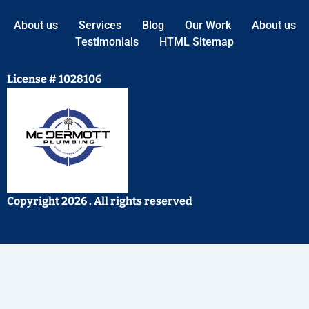
About us
Services
Blog
Our Work
About us
Testimonials
HTML Sitemap
License # 1028106
Copyright 2026 . All rights reserved