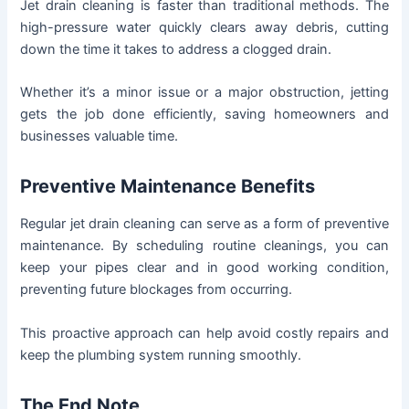
Jet drain cleaning is faster than traditional methods. The
high-pressure water quickly clears away debris, cutting
down the time it takes to address a clogged drain.
Whether it’s a minor issue or a major obstruction, jetting
gets the job done efficiently, saving homeowners and
businesses valuable time.
Preventive Maintenance Benefits
Regular jet drain cleaning can serve as a form of preventive
maintenance. By scheduling routine cleanings, you can
keep your pipes clear and in good working condition,
preventing future blockages from occurring.
This proactive approach can help avoid costly repairs and
keep the plumbing system running smoothly.
The End Note