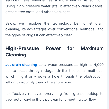
services have emerged as a more innovative solution.
Using high-pressure water jets, it effectively clears debris,
grease, tree roots, and other blockages.
Below, we’ll explore the technology behind jet drain
cleaning, its advantages over conventional methods, and
the types of clogs it can effectively clear.
High-Pressure Power for Maximum
Cleaning
Jet drain cleaning
uses water pressure as high as 4,000
psi to blast through clogs. Unlike traditional methods,
which might only poke a hole through the obstruction,
jetting thoroughly cleans the entire pipe.
It effectively removes everything from grease buildup to
tree roots, leaving the pipe clear for smooth water flow.