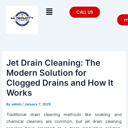
Skip
Menu
to
CALL US
content
m
Jet Drain Cleaning: The
Modern Solution for
Clogged Drains and How It
Works
By
admin
/
January 7, 2025
Traditional drain cleaning methods like snaking and
chemical cleaners are common, but jet drain cleaning