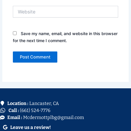
Website
Save my name, email, and website in this browser
for the next time I comment.
Location :
Lancaster, CA
Call :
(661) 524-7776
Email :
Mcdermottplbg@gmail.com
Leave us a review!