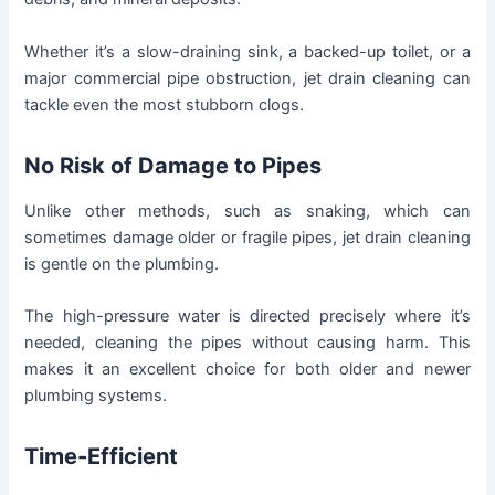
Whether it’s a slow-draining sink, a backed-up toilet, or a
major commercial pipe obstruction, jet drain cleaning can
tackle even the most stubborn clogs.
No Risk of Damage to Pipes
Unlike other methods, such as snaking, which can
sometimes damage older or fragile pipes, jet drain cleaning
is gentle on the plumbing.
The high-pressure water is directed precisely where it’s
needed, cleaning the pipes without causing harm. This
makes it an excellent choice for both older and newer
plumbing systems.
Time-Efficient