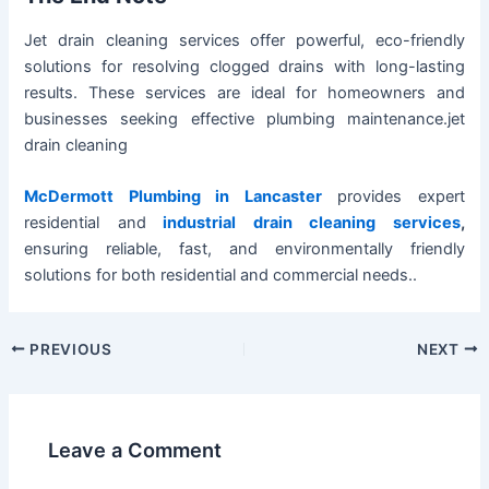
Jet drain cleaning services offer powerful, eco-friendly
solutions for resolving clogged drains with long-lasting
results. These services are ideal for homeowners and
businesses seeking effective plumbing maintenance.jet
drain cleaning
McDermott Plumbing in Lancaster
provides expert
residential and
industrial drain cleaning services
,
ensuring reliable, fast, and environmentally friendly
solutions for both residential and commercial needs..
PREVIOUS
NEXT
Leave a Comment