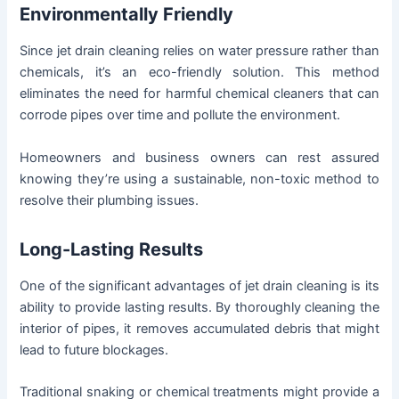
Environmentally Friendly
Since jet drain cleaning relies on water pressure rather than
chemicals, it’s an eco-friendly solution. This method
eliminates the need for harmful chemical cleaners that can
corrode pipes over time and pollute the environment.
Homeowners and business owners can rest assured
knowing they’re using a sustainable, non-toxic method to
resolve their plumbing issues.
Long-Lasting Results
One of the significant advantages of jet drain cleaning is its
ability to provide lasting results. By thoroughly cleaning the
interior of pipes, it removes accumulated debris that might
lead to future blockages.
Traditional snaking or chemical treatments might provide a