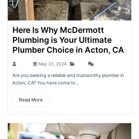
Here Is Why McDermott
Plumbing is Your Ultimate
Plumber Choice in Acton, CA
Blog
admin
May 23, 2024
(0)
Are you seeking a reliable and trustworthy plumber in
Acton, CA? You have come to...
Read More