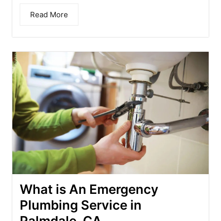
Read More
What is An Emergency
Plumbing Service in
Palmdale, CA