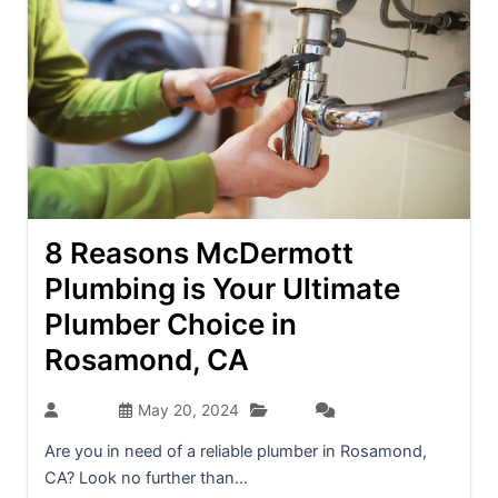
8 Reasons McDermott
Plumbing is Your Ultimate
Plumber Choice in
Rosamond, CA
Blog
admin
May 20, 2024
(0)
Are you in need of a reliable plumber in Rosamond,
CA? Look no further than...