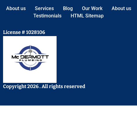
About us
Services
Blog
Our Work
About us
Testimonials
HTML Sitemap
License # 1028106
Copyright 2026 . All rights reserved