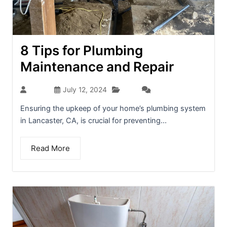
8 Tips for Plumbing
Maintenance and Repair
Blog
admin
July 12, 2024
(0)
Ensuring the upkeep of your home’s plumbing system
in Lancaster, CA, is crucial for preventing...
Read More