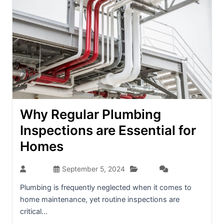
Why Regular Plumbing
Inspections are Essential for
Homes
Blog
admin
September 5, 2024
(0)
Plumbing is frequently neglected when it comes to
home maintenance, yet routine inspections are
critical...