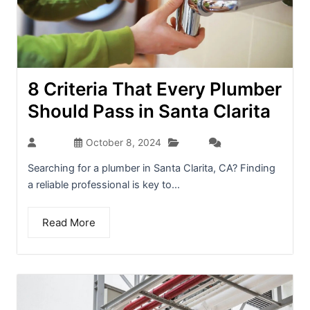
8 Criteria That Every Plumber
Should Pass in Santa Clarita
Blog
admin
October 8, 2024
(0)
Searching for a plumber in Santa Clarita, CA? Finding
a reliable professional is key to...
Read More