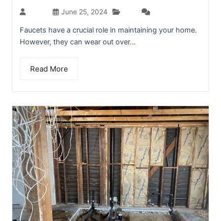
Blog
admin
June 25, 2024
(0)
Faucets have a crucial role in maintaining your home.
However, they can wear out over...
Read More