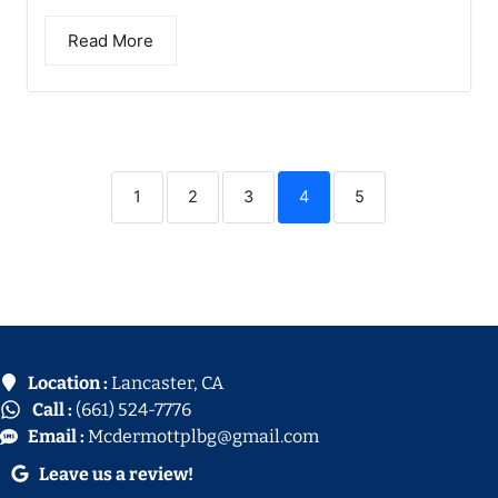
Read More
1
2
3
4
5
Location :
Lancaster, CA
Call :
(661) 524-7776
Email :
Mcdermottplbg@gmail.com
Leave us a review!