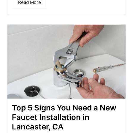
Read More
Top 5 Signs You Need a New
Faucet Installation in
Lancaster, CA