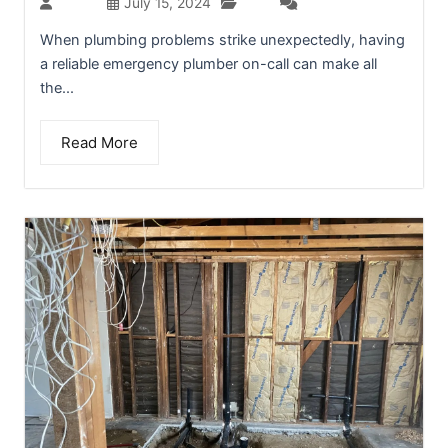
Blog
admin
July 15, 2024
(0)
When plumbing problems strike unexpectedly, having
a reliable emergency plumber on-call can make all
the...
Read More