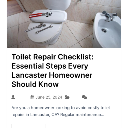
Toilet Repair Checklist:
Essential Steps Every
Lancaster Homeowner
Should Know
Blog
admin
June 25, 2024
(0)
Are you a homeowner looking to avoid costly toilet
repairs in Lancaster, CA? Regular maintenance...