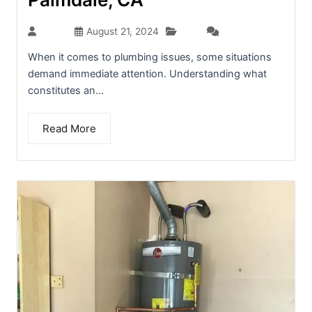
Blog
admin
August 21, 2024
(0)
When it comes to plumbing issues, some situations
demand immediate attention. Understanding what
constitutes an...
Read More