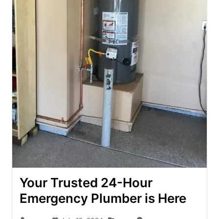
Your Trusted 24-Hour
Emergency Plumber is Here