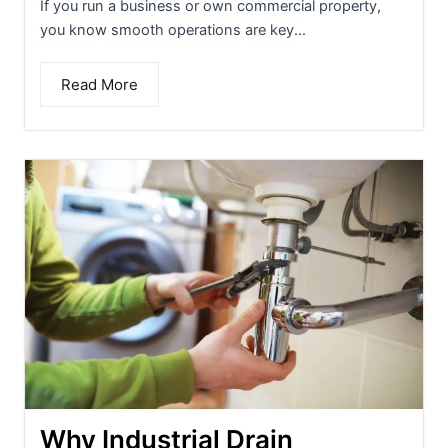
If you run a business or own commercial property,
you know smooth operations are key...
Read More
Why Industrial Drain