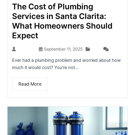
The Cost of Plumbing
Services in Santa Clarita:
What Homeowners Should
Expect
Blog
seo-team
September 11, 2025
(0)
Ever had a plumbing problem and worried about how
much it would cost? You’re not...
Read More