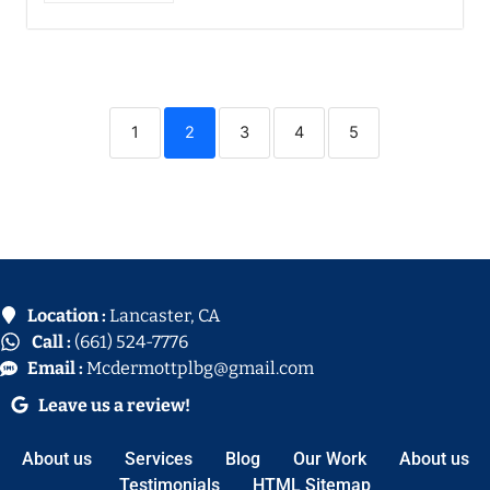
1
2
3
4
5
Location :
Lancaster, CA
Call :
(661) 524-7776
Email :
Mcdermottplbg@gmail.com
Leave us a review!
About us
Services
Blog
Our Work
About us
Testimonials
HTML Sitemap