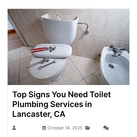
Top Signs You Need Toilet
Plumbing Services in
Lancaster, CA
Blog
dev-admin
October 14, 2025
(0)