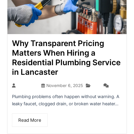
Why Transparent Pricing
Matters When Hiring a
Residential Plumbing Service
in Lancaster
Blog
dev-admin
November 6, 2025
(0)
Plumbing problems often happen without warning. A
leaky faucet, clogged drain, or broken water heater...
Read More