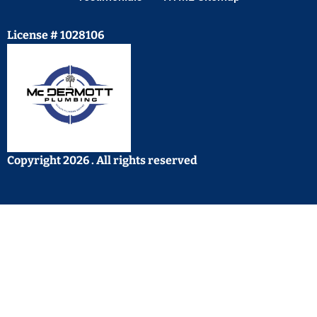
License # 1028106
Copyright 2026 . All rights reserved