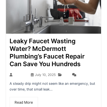
Leaky Faucet Wasting
Water? McDermott
Plumbing’s Faucet Repair
Can Save You Hundreds
Blog
seo-team
July 10, 2025
(0)
A steady drip might not seem like an emergency, but
over time, that small leak...
Read More