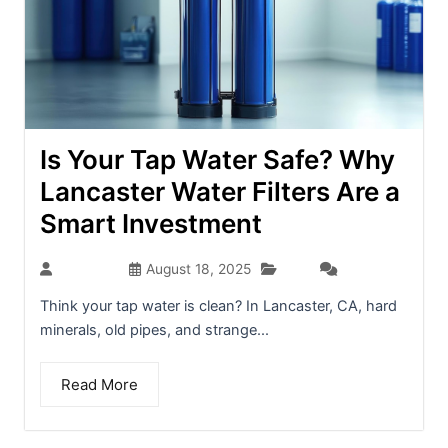
Is Your Tap Water Safe? Why
Lancaster Water Filters Are a
Smart Investment
Blog
seo-team
August 18, 2025
(0)
Think your tap water is clean? In Lancaster, CA, hard
minerals, old pipes, and strange...
Read More