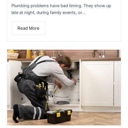
Plumbing problems have bad timing. They show up
late at night, during family events, or...
Read More