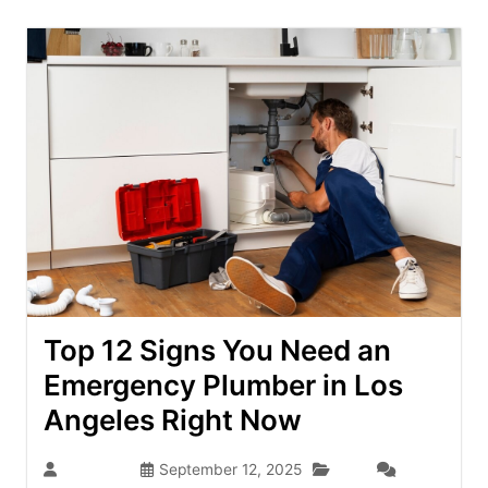
Top 12 Signs You Need an
Emergency Plumber in Los
Angeles Right Now
Blog
seo-team
September 12, 2025
(0)