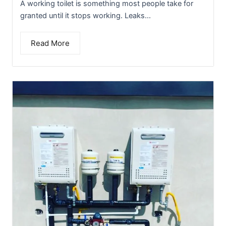
A working toilet is something most people take for
granted until it stops working. Leaks...
Read More