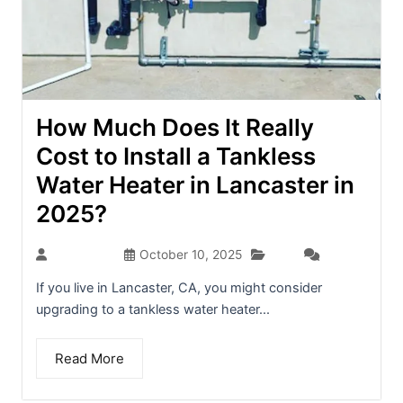
How Much Does It Really
Cost to Install a Tankless
Water Heater in Lancaster in
2025?
Blog
dev-admin
October 10, 2025
(0)
If you live in Lancaster, CA, you might consider
upgrading to a tankless water heater...
Read More