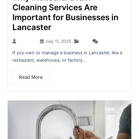
Cleaning Services Are
Important for Businesses in
Lancaster
Blog
seo-team
July 11, 2025
(0)
If you own or manage a business in Lancaster, like a
restaurant, warehouse, or factory...
Read More