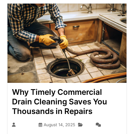
Why Timely Commercial
Drain Cleaning Saves You
Thousands in Repairs
Blog
seo-team
August 14, 2025
(0)