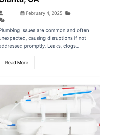
Blog
admin
February 4, 2025
(0)
Plumbing issues are common and often
unexpected, causing disruptions if not
addressed promptly. Leaks, clogs...
Read More