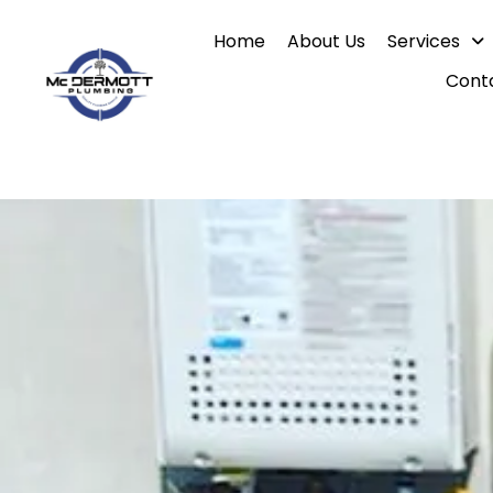
Skip
Home
About Us
Services
to
content
Cont