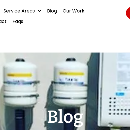
Service Areas
Blog
Our Work
act
Faqs
Blog