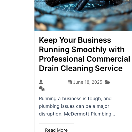
Keep Your Business
Running Smoothly with
Professional Commercial
Drain Cleaning Service
Blog
seo-team
June 18, 2025
(0)
Running a business is tough, and
plumbing issues can be a major
disruption. McDermott Plumbing...
Read More