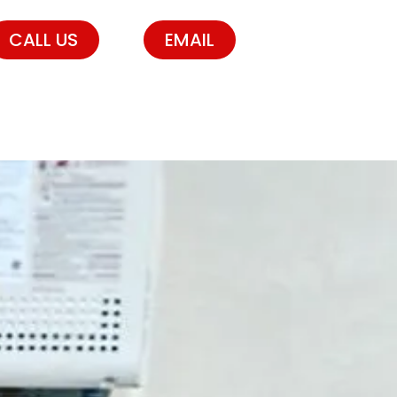
CALL US
EMAIL