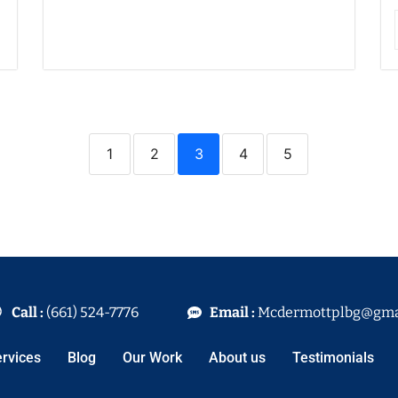
1
2
3
4
5
Call :
(661) 524-7776
Email :
Mcdermottplbg@gma
rvices
Blog
Our Work
About us
Testimonials