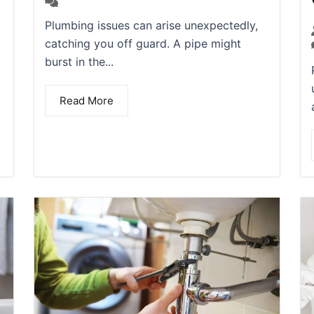
(0)
Plumbing issues can arise unexpectedly,
catching you off guard. A pipe might
burst in the...
Read More