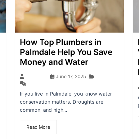
How Top Plumbers in
Palmdale Help You Save
Money and Water
Blog
seo-team
June 17, 2025
(0)
If you live in Palmdale, you know water
conservation matters. Droughts are
common, and high...
Read More