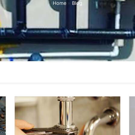
Home
»
Blog