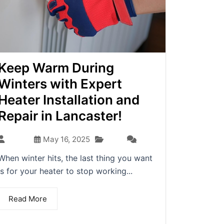
Keep Warm During
Winters with Expert
Heater Installation and
Repair in Lancaster!
Blog
admin
May 16, 2025
(0)
When winter hits, the last thing you want
is for your heater to stop working...
Read More