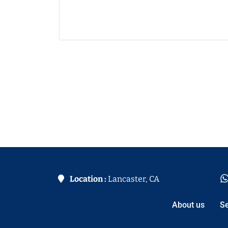
Location :
Lancaster, CA
About us
Se