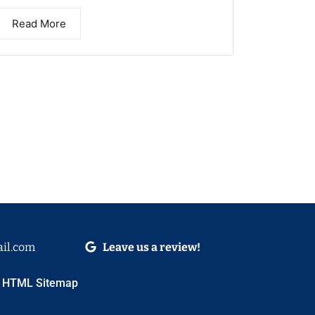
Read More
il.com
Leave us a review!
HTML Sitemap