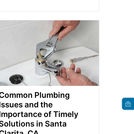
Common Plumbing
Issues and the
Importance of Timely
Solutions in Santa
Clarita, CA