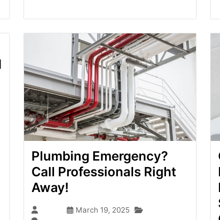
d
Plumbing Emergency?
Call Professionals Right
Away!
Blog
admin
March 19, 2025