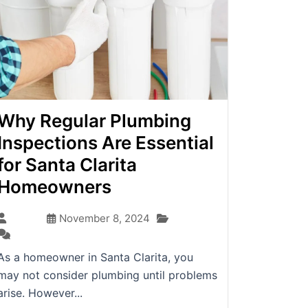
Why Regular Plumbing
Inspections Are Essential
for Santa Clarita
Homeowners
Blog
admin
November 8, 2024
(0)
As a homeowner in Santa Clarita, you
may not consider plumbing until problems
arise. However...