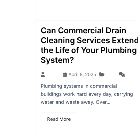
Can Commercial Drain
Cleaning Services Exten
the Life of Your Plumbing
System?
Blog
admin
April 8, 2025
(0)
Plumbing systems in commercial
buildings work hard every day, carrying
water and waste away. Over...
Read More