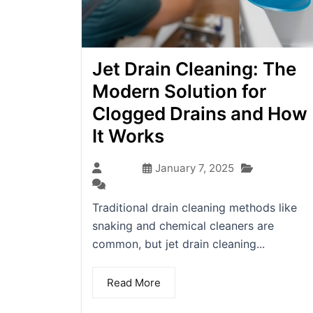
Jet Drain Cleaning: The
Modern Solution for
Clogged Drains and How
It Works
Blog
admin
January 7, 2025
(0)
Traditional drain cleaning methods like
snaking and chemical cleaners are
common, but jet drain cleaning...
Read More