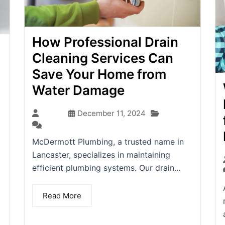
How Professional Drain
Cleaning Services Can
Save Your Home from
Water Damage
Blog
admin
December 11, 2024
(0)
McDermott Plumbing, a trusted name in
Lancaster, specializes in maintaining
efficient plumbing systems. Our drain...
Read More